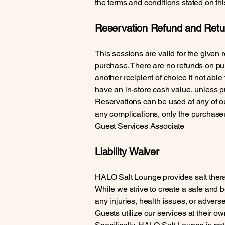
the terms and conditions stated on th
Reservation Refund and Retur
This sessions are valid for the given r
purchase. There are no refunds on pur
another recipient of choice if not able
have an in-store cash value, unless p
Reservations can be used at any of our
any complications, only the purchase
Guest Services Associate
Liability Waiver
HALO Salt Lounge provides salt therap
While we strive to create a safe and 
any injuries, health issues, or adverse
Guests utilize our services at their own