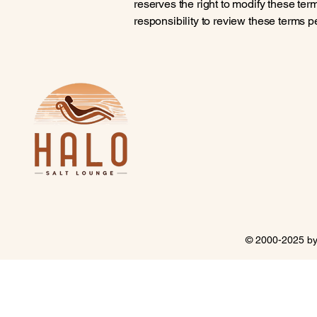
reserves the right to modify these terms
responsibility to review these terms p
© 2000-2025 b