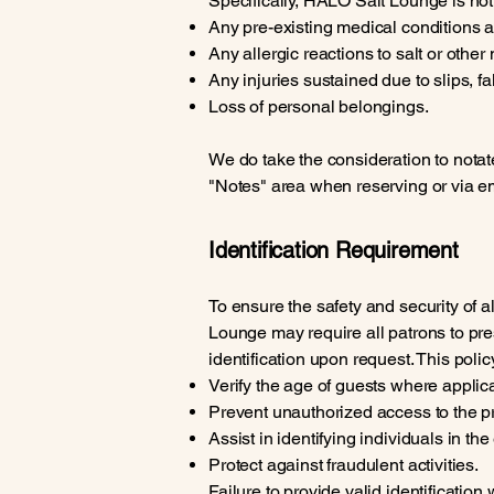
Specifically, HALO Salt Lounge is not l
Any pre-existing medical conditions a
Any allergic reactions to salt or other
Any injuries sustained due to slips, f
Loss of personal belongings.
We do take the consideration to notat
"Notes" area when reserving or via ema
Identification Requirement
To ensure the safety and security of a
Lounge may require all patrons to pr
identification upon request. This policy
Verify the age of guests where applic
Prevent unauthorized access to the p
Assist in identifying individuals in the
Protect against fraudulent activities.
Failure to provide valid identification