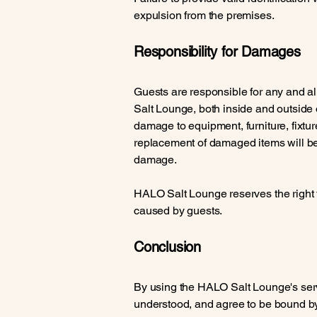
expulsion from the premises.
Responsibility for Damages
Guests are responsible for any and a
Salt Lounge, both inside and outside of
damage to equipment, furniture, fixtur
replacement of damaged items will be 
damage.
HALO Salt Lounge reserves the right 
caused by guests.
Conclusion
By using the HALO Salt Lounge's ser
understood, and agree to be bound b