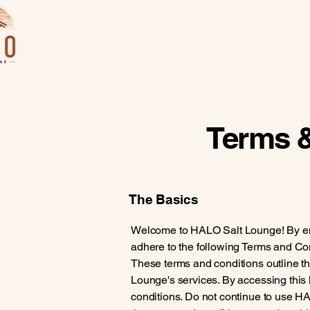
Terms &
The Basics
Welcome to HALO Salt Lounge! By enter
adhere to the following Terms and Con
These terms and conditions outline th
Lounge's services. By accessing thi
conditions. Do not continue to use HA