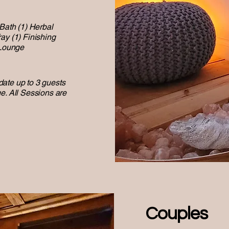
 Bath (1) Herbal
ay (1) Finishing
 Lounge
ate up to 3 guests
e. All Sessions are
Couples