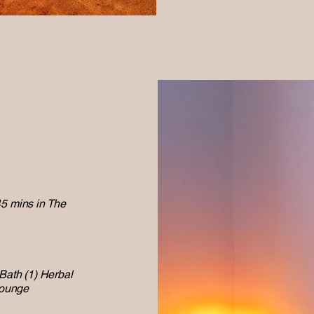
45 mins in The
 Bath (1) Herbal
Lounge