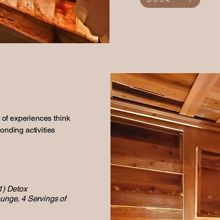
k of experiences think
onding activities
1) Detox
ounge, 4 Servings of