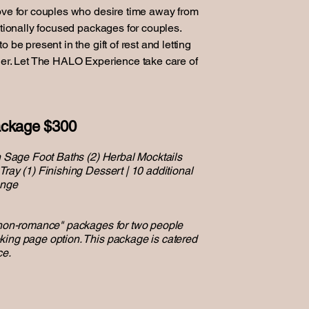
ove for couples who desire time away from
ntionally focused packages for couples.
 be present in the gift of rest and letting
her. Let The HALO Experience take care of
ckage $300
an Sage Foot Baths (2) Herbal Mocktails
ray (1) Finishing Dessert | 10 additional
unge
'non-romance" packages for two people
king page option. This package is catered
ce.