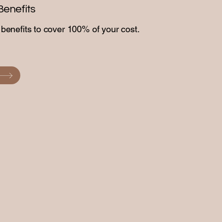
Benefits
enefits to cover 100% of your cost.