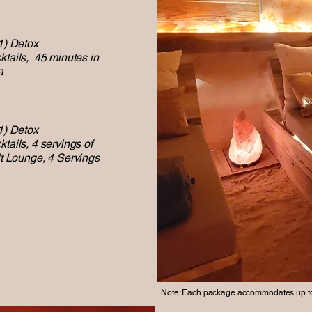
1) Detox
ktails, 45 minutes in
a
1) Detox
tails, 4 servings of
t Lounge,
4 Servings
Note: Each package accommodates up to 