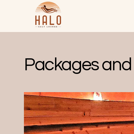
Packages and 