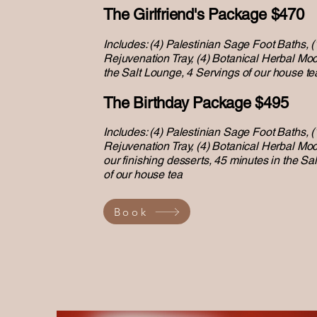
The Girlfriend's Package $470
Includes: (4) Palestinian Sage Foot Baths, (
Rejuvenation Tray, (4) Botanical Herbal Moc
the
Salt Lounge,
4 Servings of our house te
The Birthday Package $495
Includes: (4) Palestinian Sage Foot Baths, (
Rejuvenation Tray, (4) Botanical Herbal Mock
our finishing desserts, 45 minutes in the
Sal
of our house tea
Book