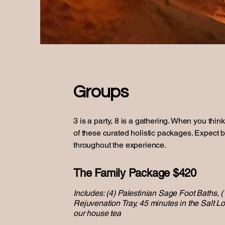
Groups
3 is a party, 8 is a gathering. When you thin
of these curated holistic packages. Expect b
throughout the experience.
The Family Package $420
Includes: (4) Palestinian Sage Foot Baths, (
Rejuvenation Tray, 45 minutes in the Salt L
our house tea