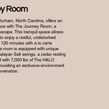
ey Room
Durham, North Carolina, offers an
ence with The Journey Room, a
escape. This tranquil space allows
o enjoy a restful, undisturbed
r 120 minutes with à la carte
 room is equipped with unique
alayan Salt swings, a cedar resting
ed with 7,000 lbs of The HALO
providing an exclusive environment
juvenation.