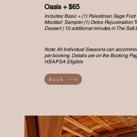
Oasis + $65
Includes: Basic + (1) Palestinian Sage Foot
Mocktail Sampler (1) Detox Rejuvenation Tr
Dessert | 10 additional minutes in The Salt
Note: All Individual Sessions can accommod
per booking. Details are on the Booking Pag
HSA/FSA Eligible
Book