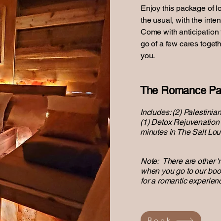
Enjoy this package of l
the usual, with the inte
Come with anticipation to
go of a few cares toget
you.
The Romance Pa
Includes: (2) Palestini
(1) Detox Rejuvenation T
minutes in The Salt Lo
Note: There are other 
when you go to our boo
for a romantic experien
Book