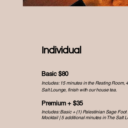
Individual
Basic $80
Includes: 15 minutes in the Resting Room, 
Salt Lounge, finish with our house tea.
Premium + $35
Includes: Basic + (1) Palestinian Sage Foot
Mocktail | 5 additional minutes in The Salt 