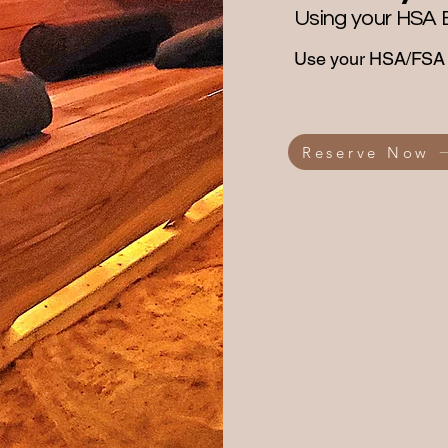
Using your HSA 
Use your HSA/FSA b
Reserve Now