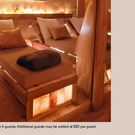
4 guests. Additional guests may be added at $80 per guest