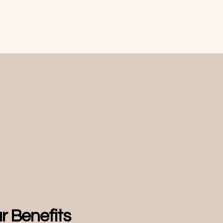
ur Benefits