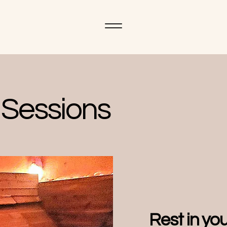
Sessions
Rest in yo