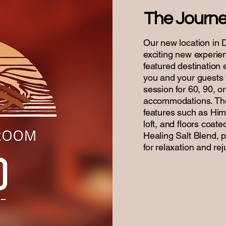
The Journ
Our new location in 
exciting new experi
featured destination 
you and your guests t
session for 60, 90, o
accommodations. The
features such as Him
loft, and floors coat
Healing Salt Blend, 
for relaxation and re